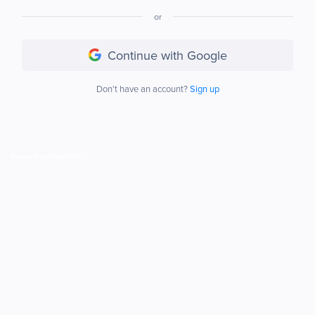
or
Continue with Google
Don't have an account?
Sign up
Powered by