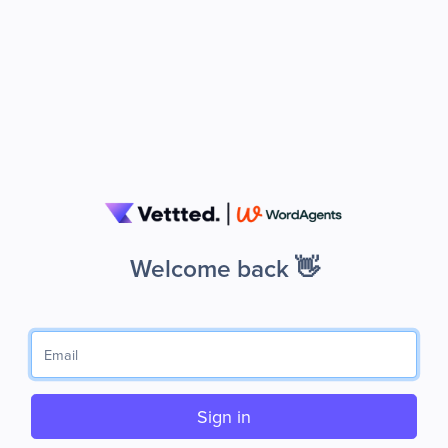
Welcome back 👋
Sign in