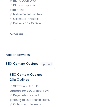
✅ Brand Deep Dive
✅ Platform-specific
Formatting
✅ Native English Writers
✅ Unlimited Revisions
✅ Delivery: 10 - 15 Days
$750.00
Add-on services
SEO Content Outlines
SEO Content Outlines -
20x Outlines
✅ SERP-based H1-H6
structure for SEO & clear flow.
✅ Keywords matched
precisely to user search intent.
✅ Optimized title, meta