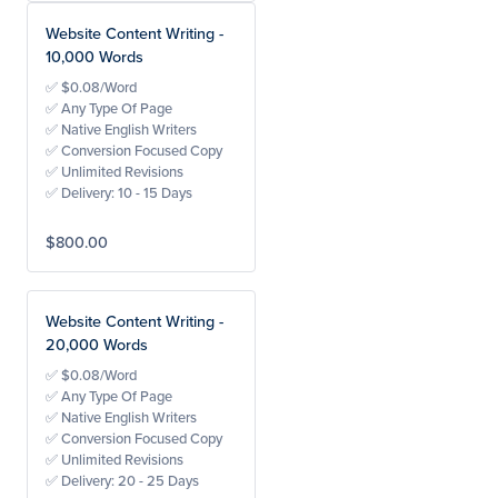
Website Content Writing -
10,000 Words
✅ $0.08/Word
✅ Any Type Of Page
✅ Native English Writers
✅ Conversion Focused Copy
✅ Unlimited Revisions
✅ Delivery: 10 - 15 Days
$800.00
Website Content Writing -
20,000 Words
✅ $0.08/Word
✅ Any Type Of Page
✅ Native English Writers
✅ Conversion Focused Copy
✅ Unlimited Revisions
✅ Delivery: 20 - 25 Days