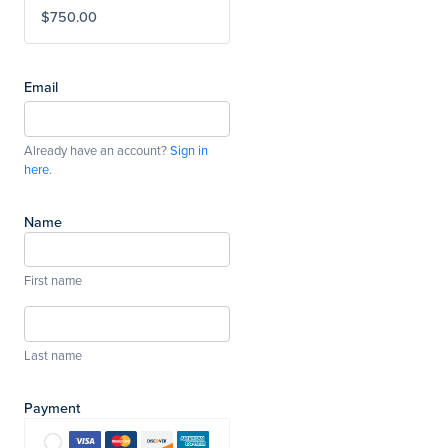
$750.00
Email
Already have an account?
Sign in
here
.
Name
First name
Last name
Payment