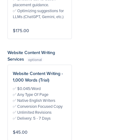
placement guidance.
✅ Optimizing suggestions for
LLMs (ChatGPT, Gemini, etc.)
$175.00
Website Content Writing
Services
Website Content Writing -
1,000 Words (Trial)
✅ $0.045/Word
✅ Any Type Of Page
✅ Native English Writers
✅ Conversion Focused Copy
✅ Unlimited Revisions
✅ Delivery: 5 - 7 Days
$45.00