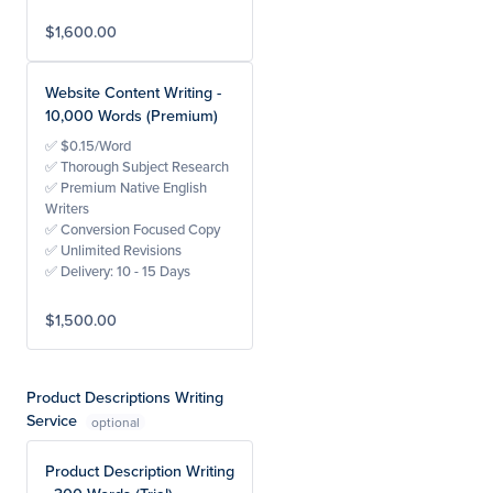
$1,600.00
Website Content Writing -
10,000 Words (Premium)
✅ $0.15/Word
✅ Thorough Subject Research
✅ Premium Native English
Writers
✅ Conversion Focused Copy
✅ Unlimited Revisions
✅ Delivery: 10 - 15 Days
$1,500.00
Product Descriptions Writing
Service
Product Description Writing