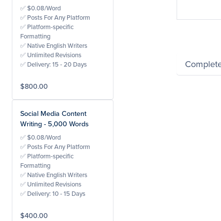
Neil 
✅ $0.08/Word
✅ Posts For Any Platform
✅ Platform-specific
Formatting
✅ Native English Writers
✅ Unlimited Revisions
Complete
✅ Delivery: 15 - 20 Days
$800.00
Powered by Wayfro
Social Media Content
Writing - 5,000 Words
✅ $0.08/Word
✅ Posts For Any Platform
✅ Platform-specific
Formatting
✅ Native English Writers
✅ Unlimited Revisions
✅ Delivery: 10 - 15 Days
$400.00