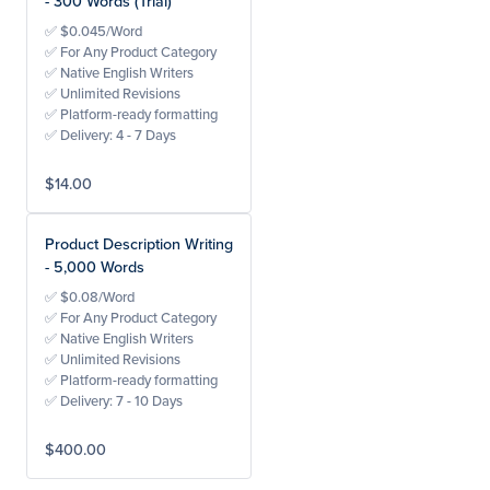
- 300 Words (Trial)
✅ $0.045/Word
✅ For Any Product Category
✅ Native English Writers
✅ Unlimited Revisions
✅ Platform-ready formatting
✅ Delivery: 4 - 7 Days
$14.00
Product Description Writing
- 5,000 Words
✅ $0.08/Word
✅ For Any Product Category
✅ Native English Writers
✅ Unlimited Revisions
✅ Platform-ready formatting
✅ Delivery: 7 - 10 Days
$400.00