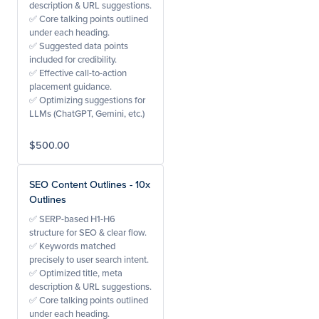
description & URL suggestions.
✅ Core talking points outlined
under each heading.
✅ Suggested data points
included for credibility.
✅ Effective call-to-action
placement guidance.
✅ Optimizing suggestions for
LLMs (ChatGPT, Gemini, etc.)
$500.00
SEO Content Outlines - 10x
Outlines
✅ SERP-based H1-H6
structure for SEO & clear flow.
✅ Keywords matched
precisely to user search intent.
✅ Optimized title, meta
description & URL suggestions.
✅ Core talking points outlined
under each heading.