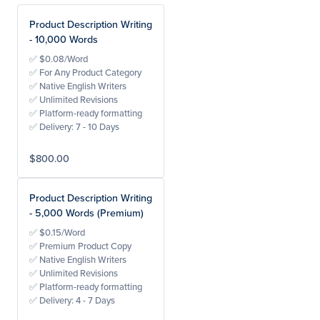
Product Description Writing
- 10,000 Words
✅ $0.08/Word
✅ For Any Product Category
✅ Native English Writers
✅ Unlimited Revisions
✅ Platform-ready formatting
✅ Delivery: 7 - 10 Days
$800.00
Product Description Writing
- 5,000 Words (Premium)
✅ $0.15/Word
✅ Premium Product Copy
✅ Native English Writers
✅ Unlimited Revisions
✅ Platform-ready formatting
✅ Delivery: 4 - 7 Days