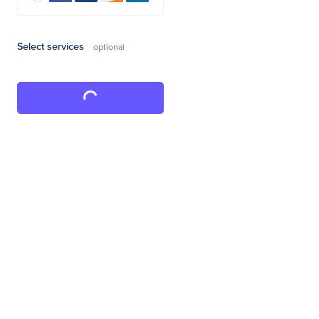
Select services
Complete Purchase