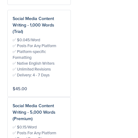
Social Media Content
Writing - 1,000 Words
(Trial)
✅ $0.045/Word
✅ Posts For Any Platform
✅ Platform-specific
Formatting
✅ Native English Writers
✅ Unlimited Revisions
✅ Delivery: 4 - 7 Days
$45.00
Social Media Content
Writing - 5,000 Words
(Premium)
✅ $0.15/Word
✅ Posts For Any Platform