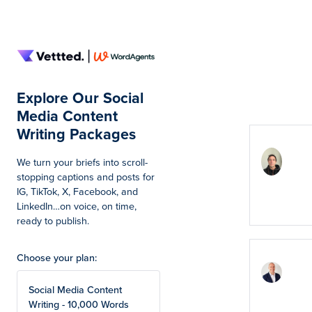
Summar
Explore Our Social
Total
Media Content
Writing Packages
Excel
links
We turn your briefs into scroll-
High
stopping captions and posts for
rec
IG, TikTok, X, Facebook, and
LinkedIn…on voice, on time,
Marc
ready to publish.
Choose your plan:
Noti
boos
SEO 
Social Media Content
effec
Writing - 10,000 Words