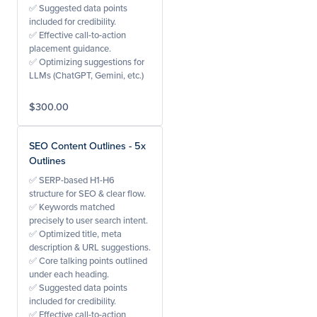
✅ Suggested data points
included for credibility.
✅ Effective call-to-action
placement guidance.
✅ Optimizing suggestions for
LLMs (ChatGPT, Gemini, etc.)
$300.00
SEO Content Outlines - 5x
Outlines
✅ SERP-based H1-H6
structure for SEO & clear flow.
✅ Keywords matched
precisely to user search intent.
✅ Optimized title, meta
description & URL suggestions.
✅ Core talking points outlined
under each heading.
✅ Suggested data points
included for credibility.
✅ Effective call-to-action